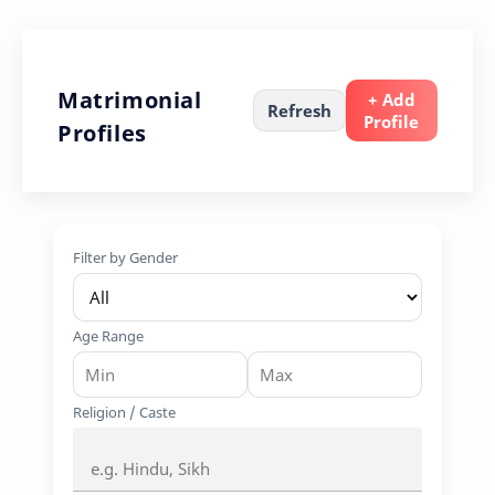
Matrimonial
+ Add
Refresh
Profile
Profiles
Filter by Gender
Age Range
Religion / Caste