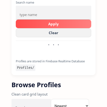
Search name
Apply
Clear
Profiles are stored in Firebase Realtime Database
Profiles/
Browse Profiles
Clean card grid layout