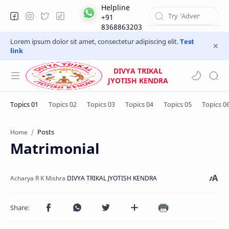
Helpline
+91
8368863203
Lorem ipsum dolor sit amet, consectetur adipiscing elit.
Test
link
DIVYA TRIKAL
JYOTISH KENDRA
Posts
Home
Matrimonial