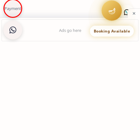
Payment
🪔
Booking Available
You may like these posts
view data