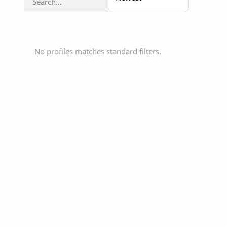
No profiles matches standard filters.